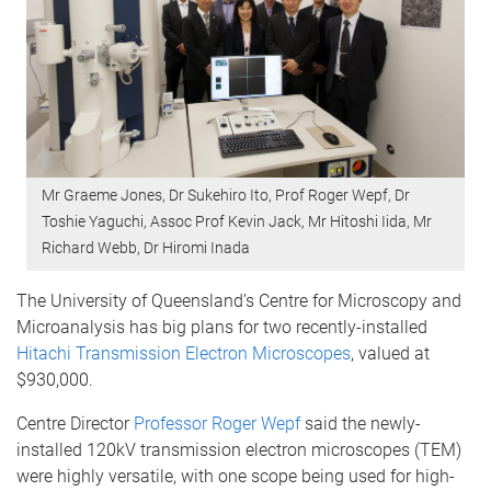
Mr Graeme Jones, Dr Sukehiro Ito, Prof Roger Wepf, Dr
Toshie Yaguchi, Assoc Prof Kevin Jack, Mr Hitoshi Iida, Mr
Richard Webb, Dr Hiromi Inada
The University of Queensland’s Centre for Microscopy and
Microanalysis has big plans for two recently-installed
Hitachi Transmission Electron Microscopes
, valued at
$930,000.
Centre Director
Professor Roger Wepf
said the newly-
installed 120kV transmission electron microscopes (TEM)
were highly versatile, with one scope being used for high-