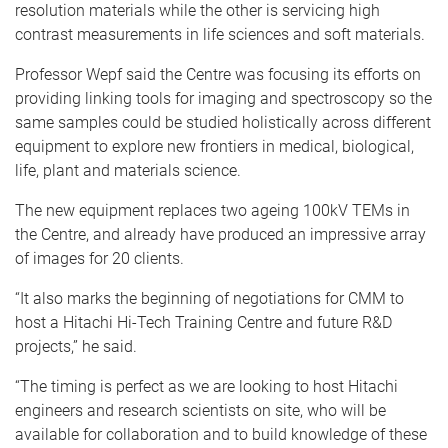
resolution materials while the other is servicing high
contrast measurements in life sciences and soft materials.
Professor Wepf said the Centre was focusing its efforts on
providing linking tools for imaging and spectroscopy so the
same samples could be studied holistically across different
equipment to explore new frontiers in medical, biological,
life, plant and materials science.
The new equipment replaces two ageing 100kV TEMs in
the Centre, and already have produced an impressive array
of images for 20 clients.
“It also marks the beginning of negotiations for CMM to
host a Hitachi Hi-Tech Training Centre and future R&D
projects,” he said.
“The timing is perfect as we are looking to host Hitachi
engineers and research scientists on site, who will be
available for collaboration and to build knowledge of these