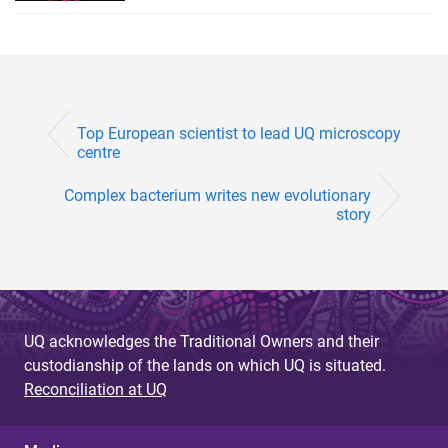
Top European scientist to lead UQ microscopy
centre
Complex bacterium writes new evolutionary
story
UQ acknowledges the Traditional Owners and their
custodianship of the lands on which UQ is situated.
Reconciliation at UQ