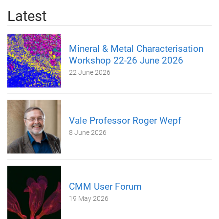
Latest
Mineral & Metal Characterisation
Workshop 22-26 June 2026
22 June 2026
Vale Professor Roger Wepf
8 June 2026
CMM User Forum
19 May 2026