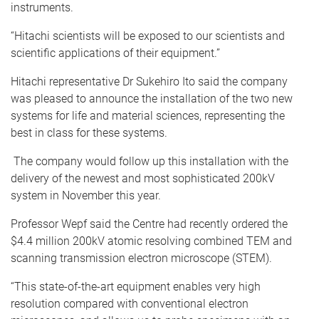
instruments.
“Hitachi scientists will be exposed to our scientists and
scientific applications of their equipment.”
Hitachi representative Dr Sukehiro Ito said the company
was pleased to announce the installation of the two new
systems for life and material sciences, representing the
best in class for these systems.
The company would follow up this installation with the
delivery of the newest and most sophisticated 200kV
system in November this year.
Professor Wepf said the Centre had recently ordered the
$4.4 million 200kV atomic resolving combined TEM and
scanning transmission electron microscope (STEM).
“This state-of-the-art equipment enables very high
resolution compared with conventional electron