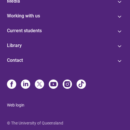
Media
Working with us
Current students
Library
Contact
Web login
© The University of Queensland