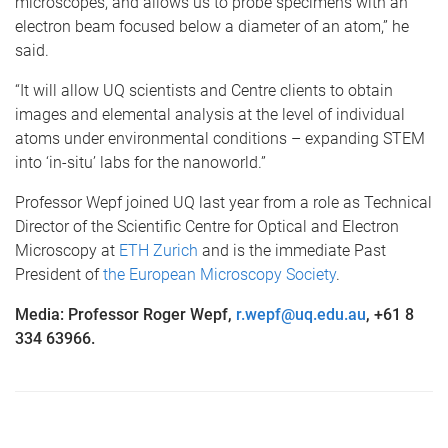
microscopes, and allows us to probe specimens with an
electron beam focused below a diameter of an atom,” he
said.
“It will allow UQ scientists and Centre clients to obtain
images and elemental analysis at the level of individual
atoms under environmental conditions – expanding STEM
into ‘in-situ’ labs for the nanoworld.”
Professor Wepf joined UQ last year from a role as Technical
Director of the Scientific Centre for Optical and Electron
Microscopy at
ETH Zurich
and is the immediate Past
President of
the European Microscopy Society
.
Media: Professor Roger Wepf,
r.wepf@uq.edu.au
, +61 8
334 63966.