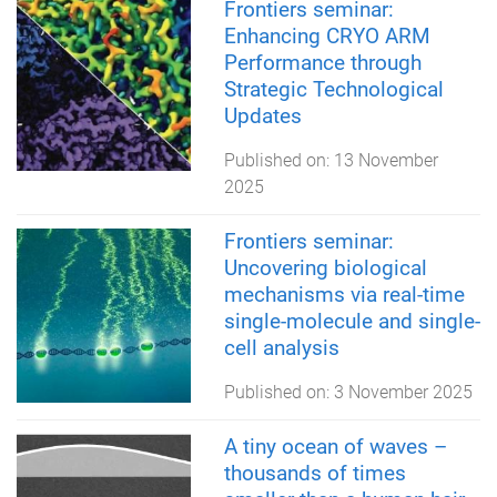
Frontiers seminar:
Enhancing CRYO ARM
Performance through
Strategic Technological
Updates
Published on:
13 November
2025
Frontiers seminar:
Uncovering biological
mechanisms via real-time
single-molecule and single-
cell analysis
Published on:
3 November 2025
A tiny ocean of waves –
thousands of times