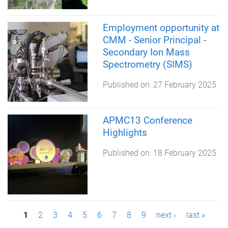
Employment opportunity at
CMM - Senior Principal -
Secondary Ion Mass
Spectrometry (SIMS)
Published on:
27 February 2025
APMC13 Conference
Highlights
Published on:
18 February 2025
P
1
2
3
4
5
6
7
8
9
next ›
last »