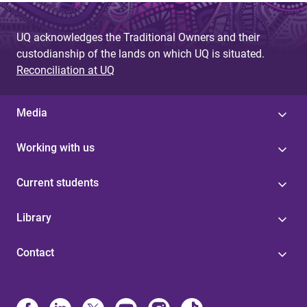
a
g
UQ acknowledges the Traditional Owners and their
custodianship of the lands on which UQ is situated.
e
Reconciliation at UQ
s
Media
Working with us
Current students
Library
Contact