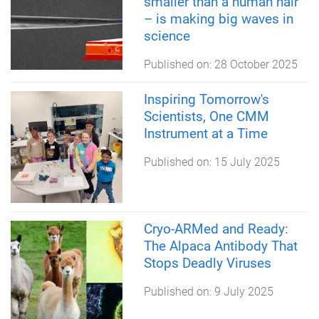
smaller than a human hair
– is making big waves in
science
Published on:
28 October 2025
Inspiring Tomorrow's
Scientists, One CMM
Instrument at a Time
Published on:
15 July 2025
Cryo-ARMed and Ready:
The Alpaca Antibody That
Stops Deadly Viruses
Published on:
9 July 2025