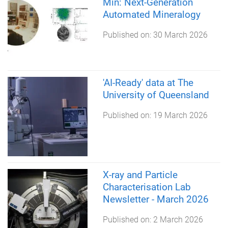
Min: Next-Generation
Automated Mineralogy
Published on:
30 March 2026
'AI-Ready' data at The
University of Queensland
Published on:
19 March 2026
X-ray and Particle
Characterisation Lab
Newsletter - March 2026
Published on:
2 March 2026