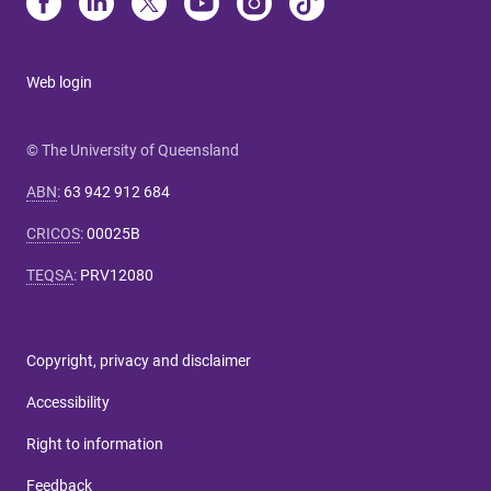
Web login
© The University of Queensland
ABN
:
63 942 912 684
CRICOS
:
00025B
TEQSA
:
PRV12080
Copyright, privacy and disclaimer
Accessibility
Right to information
Feedback