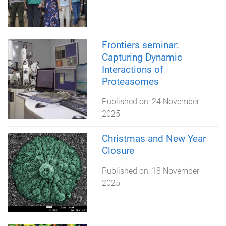
Frontiers seminar:
Capturing Dynamic
Interactions of
Proteasomes
Published on:
24 November
2025
Christmas and New Year
Closure
Published on:
18 November
2025