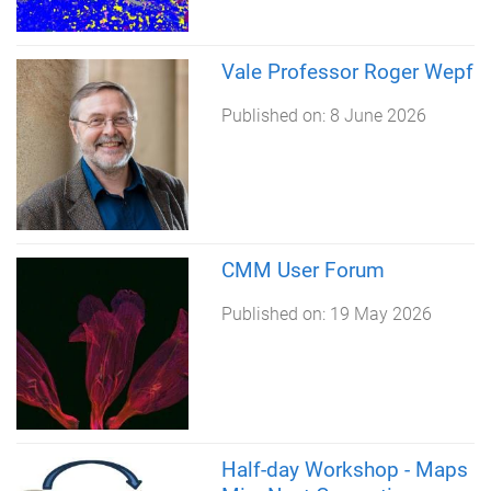
Vale Professor Roger Wepf
Published on:
8 June 2026
CMM User Forum
Published on:
19 May 2026
Half-day Workshop - Maps