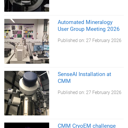
Automated Mineralogy
User Group Meeting 2026
Published on:
27 February 2026
SenseAI Installation at
CMM
Published on:
27 February 2026
CMM CryoEM challenge