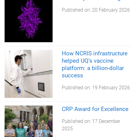
Published on:
20 February 2026
How NCRIS infrastructure
helped UQ’s vaccine
platform: a billion-dollar
success
Published on:
19 February 2026
CRP Award for Excellence
Published on:
17 December
2025