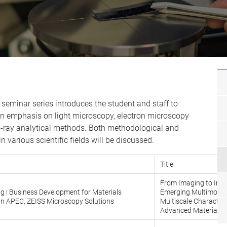
seminar series introduces the student and staff to
 emphasis on light microscopy, electron microscopy
x-ray analytical methods. Both methodological and
n various scientific fields will be discussed.
Title
From Imaging to Insi
g | Business Development for Materials
Emerging Multimodal
In APEC, ZEISS Microscopy Solutions
Multiscale Characteri
Advanced Materials 