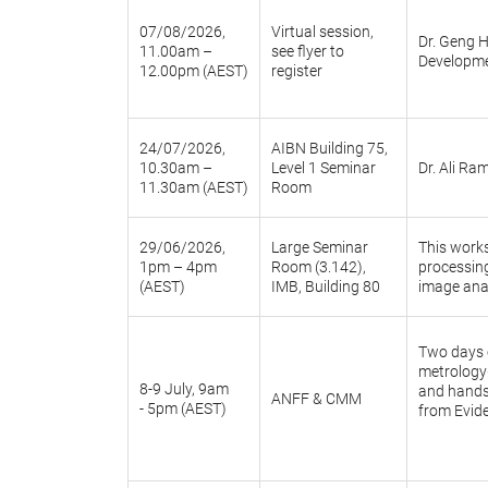
07/08/2026,
Virtual session,
Dr. Geng H
11.00am –
see flyer to
Developme
12.00pm (AEST)
register
24/07/2026,
AIBN Building 75,
10.30am –
Level 1 Seminar
Dr. Ali Ra
11.30am (AEST)
Room
29/06/2026,
Large Seminar
This works
1pm – 4pm
Room (3.142),
processin
(AEST)
IMB, Building 80
image anal
Two days o
metrology—
8-9 July, 9am
and hands-
ANFF & CMM
- 5pm (AEST)
from Evide