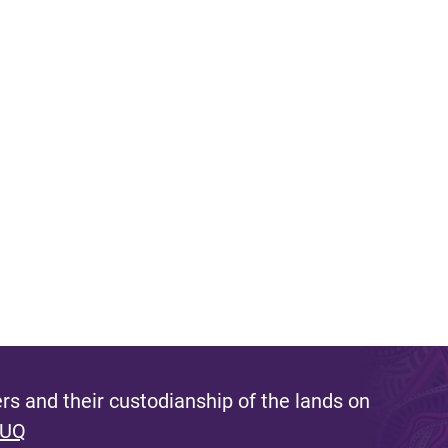
s and their custodianship of the lands on
 UQ