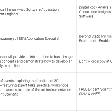
Digital Rock Analysis 
ua | Senior Avizo Software Application
Geoscience: Insights 
nt Engineer
Software
Beyond Static Microsc
mezannejad | SEM Application Specialist
Experiments Enabled
hop will provide an introduction to basic image
g concepts and demonstrate how to develop an
Light Microscopy at
ysis pipeline.
f events, exploring the frontiers of 3D
featuring expert talks, practical workshops,
FREE Evident Scientif
on access to state-of-the-art instrumentation
CMM & ANFF
nt Scientific.