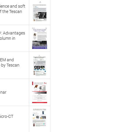
cience and soft
f the Tescan
V: Advantages
column in
STEM and
 by Tescan
inar
icro-CT