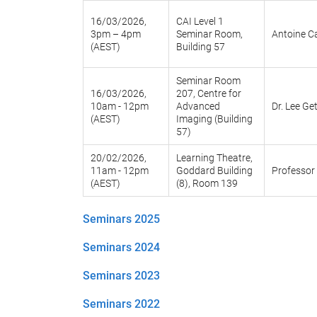
16/03/2026,
CAI Level 1
3pm – 4pm
Seminar Room,
Antoine Ca
(AEST)
Building 57
Seminar Room
16/03/2026,
207, Centre for
10am - 12pm
Advanced
Dr. Lee Ge
(AEST)
Imaging (Building
57)
20/02/2026,
Learning Theatre,
11am - 12pm
Goddard Building
Professor 
(AEST)
(8), Room 139
Seminars 2025
Seminars 2024
Seminars 2023
Seminars 2022