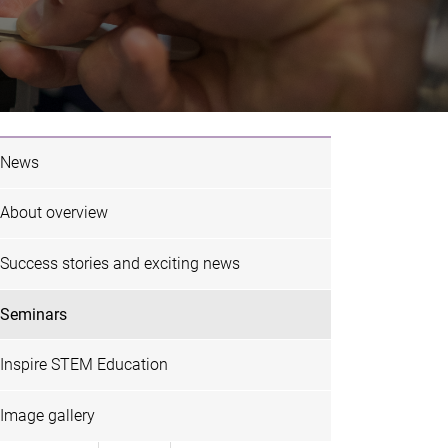
News
About overview
Success stories and exciting news
Seminars
Flyer
ghts:
Inspire STEM Education
 and
zation for
Image gallery
Research