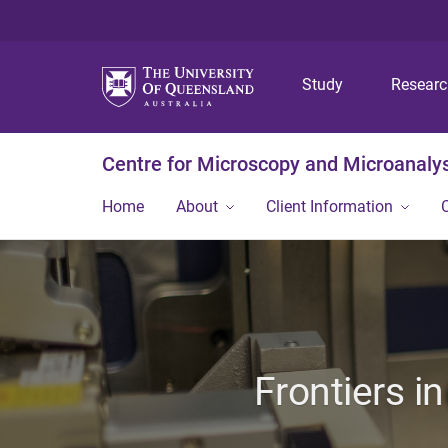
Study
Resear
Centre for Microscopy and Microanaly
Home
About
Client Information
Frontiers i