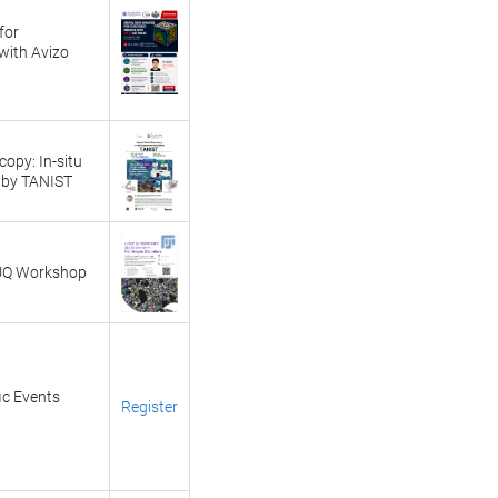
for
with Avizo
opy: In-situ
 by TANIST
 UQ Workshop
ic Events
Register