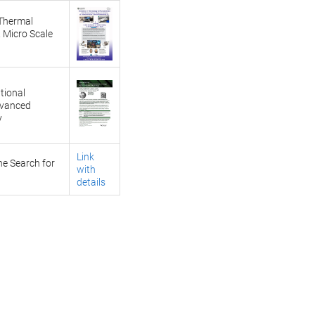
 Thermal
 Micro Scale
tional
dvanced
y
Link
he Search for
with
details