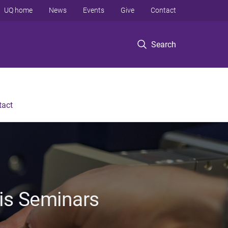
UQ home
News
Events
Give
Contact
Search
tact
sis Seminars