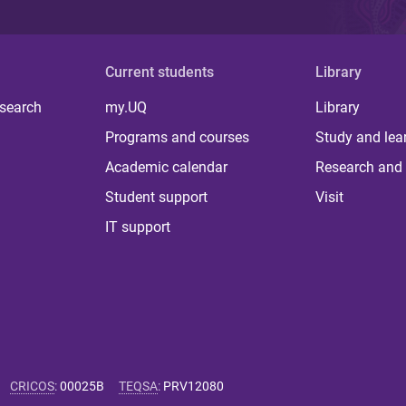
Current students
Library
 search
my.UQ
Library
Programs and courses
Study and lea
Academic calendar
Research and 
Student support
Visit
IT support
CRICOS
:
00025B
TEQSA
:
PRV12080