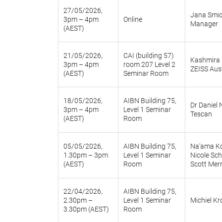
27/05/2026,
Jana Smid
3pm – 4pm
Online
Manager
(AEST)
21/05/2026,
CAI (building 57)
Kashmira R
3pm – 4pm
room 207 Level 2
ZEISS Aus
(AEST)
Seminar Room
18/05/2026,
AIBN Building 75,
Dr Daniel
3pm – 4pm
Level 1 Seminar
Tescan
(AEST)
Room
05/05/2026,
AIBN Building 75,
Na'ama K
1.30pm – 3pm
Level 1 Seminar
Nicole Sc
(AEST)
Room
Scott Mer
22/04/2026,
AIBN Building 75,
2.30pm –
Level 1 Seminar
Michiel Kr
3.30pm (AEST)
Room