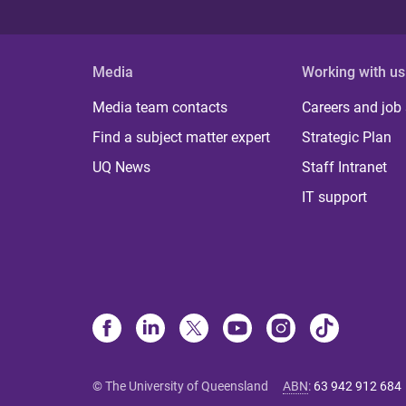
Media
Working with us
Media team contacts
Careers and job
Find a subject matter expert
Strategic Plan
UQ News
Staff Intranet
IT support
© The University of Queensland
ABN
:
63 942 912 684