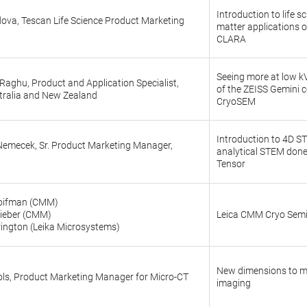
Introduction to life s
ova, Tescan Life Science Product Marketing
matter applications o
CLARA
Seeing more at low k
aghu, Product and Application Specialist,
of the ZEISS Gemini 
tralia and New Zealand
CryoSEM
Introduction to 4D 
 Nemecek, Sr. Product Marketing Manager,
analytical STEM done
Tensor
oifman (CMM)
hieber (CMM)
Leica CMM Cryo Sem
rington (Leika Microsystems)
New dimensions to m
ols, Product Marketing Manager for Micro-CT
imaging