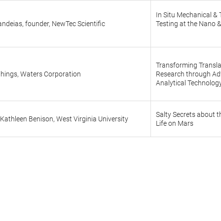
In Situ Mechanical &
ndeias, founder, NewTec Scientific
Testing at the Nano &
Transforming Transla
things, Waters Corporation
Research through A
Analytical Technolog
Salty Secrets about t
Kathleen Benison, West Virginia University
Life on Mars