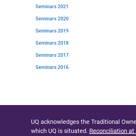
Seminars 2021
Seminars 2020
Seminars 2019
Seminars 2018
Seminars 2017
Seminars 2016
UQ acknowledges the Traditional Owner
which UQ is situated.
Reconciliation at