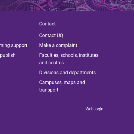
Contact
Contact UQ
rning support
Make a complaint
publish
Faculties, schools, institutes
and centres
Divisions and departments
Campuses, maps and
transport
Web login