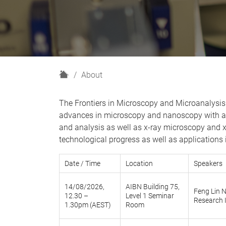
H
About
o
m
The Frontiers in Microscopy and Microanalysis 
e
advances in microscopy and nanoscopy with an
and analysis as well as x-ray microscopy and 
technological progress as well as applications i
Date / Time
Location
Speakers
14/08/2026,
AIBN Building 75,
Feng Lin N
12.30 –
Level 1 Seminar
Research 
1.30pm (AEST)
Room