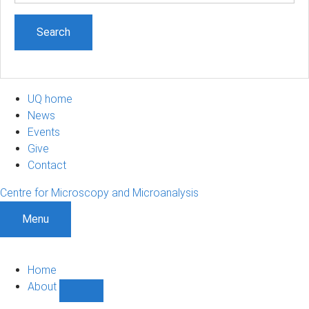
UQ home
News
Events
Give
Contact
Centre for Microscopy and Microanalysis
Menu
Home
About
Show