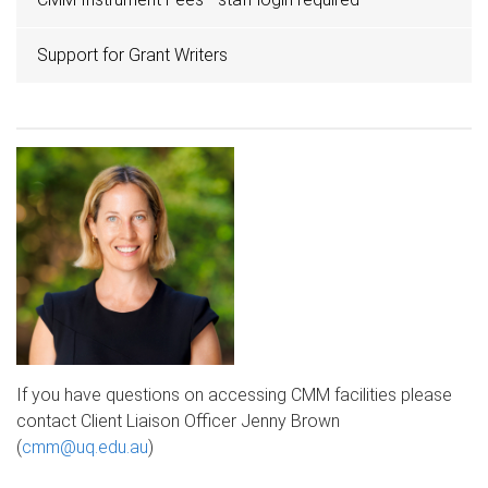
Support for Grant Writers
If you have questions on accessing CMM facilities please
contact Client Liaison Officer Jenny Brown
(
cmm@uq.edu.au
​)