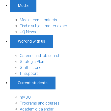
Media
Media team contacts
Find a subject matter expert
UQ News
Working with us
Careers and job search
Strategic Plan
Staff Intranet
IT support
Current students
my.UQ
Programs and courses
Academic calendar