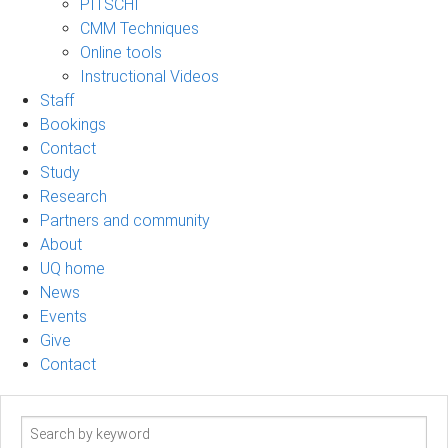
PITSCHI
CMM Techniques
Online tools
Instructional Videos
Staff
Bookings
Contact
Study
Research
Partners and community
About
UQ home
News
Events
Give
Contact
Search
term