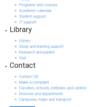
Programs and courses
Academic calendar
Student support
IT support
Library
Library
Study and learning support
Research and publish
Visit
Contact
Contact UQ
Make a complaint
Faculties, schools, institutes and centres
Divisions and departments
Campuses, maps and transport