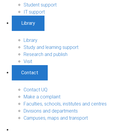
Student support
IT support
Library
Library
Study and learning support
Research and publish
Visit
Contact
Contact UQ
Make a complaint
Faculties, schools, institutes and centres
Divisions and departments
Campuses, maps and transport