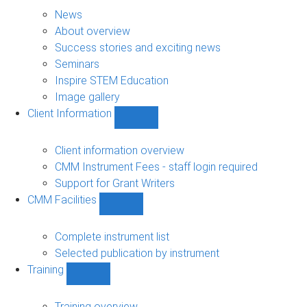
About
sub-
News
navigation
About overview
Success stories and exciting news
Seminars
Inspire STEM Education
Image gallery
Client Information
Show
Client
Information
Client information overview
sub-
CMM Instrument Fees - staff login required
navigation
Support for Grant Writers
CMM Facilities
Show
CMM
Facilities
Complete instrument list
sub-
Selected publication by instrument
navigation
Training
Show
Training
sub-
Training overview