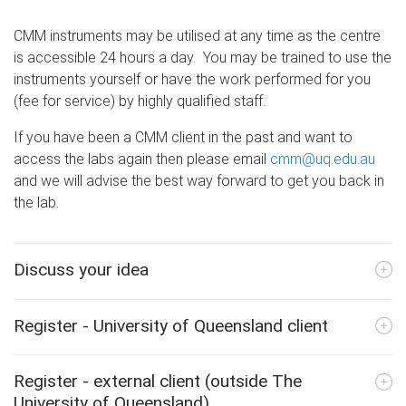
CMM instruments may be utilised at any time as the centre
is accessible 24 hours a day. You may be trained to use the
instruments yourself or have the work performed for you
(fee for service) by highly qualified staff.
If you have been a CMM client in the past and want to
access the labs again then please email
cmm@uq.edu.au
and we will advise the best way forward to get you back in
the lab.
Discuss your idea
Register - University of Queensland client
Register - external client (outside The
University of Queensland)