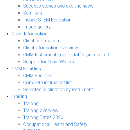
Success stories and exciting news
Seminars
Inspire STEM Education
Image gallery
Client Information
Client Information
Client information overview
CMM Instrument Fees - staff login required
Support for Grant Writers
CMM Facilities
CMM Facilities
Complete instrument list
Selected publication by instrument
Training
Training
Training overview
Training Dates 2026
Occupational Health and Safety