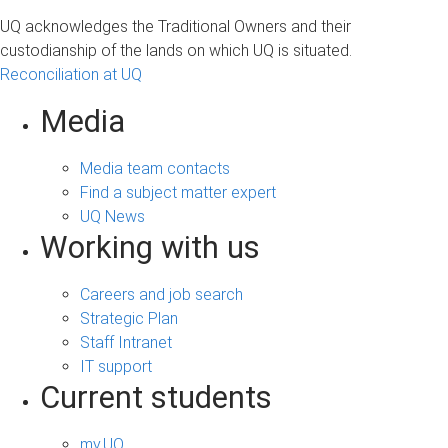
UQ acknowledges the Traditional Owners and their
custodianship of the lands on which UQ is situated.
Reconciliation at UQ
Media
Media team contacts
Find a subject matter expert
UQ News
Working with us
Careers and job search
Strategic Plan
Staff Intranet
IT support
Current students
my.UQ