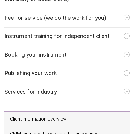
Fee for service (we do the work for you)
Instrument training for independent client
Booking your instrument
Publishing your work
Services for industry
Client information overview
CMM Instrument Fees - staff login required