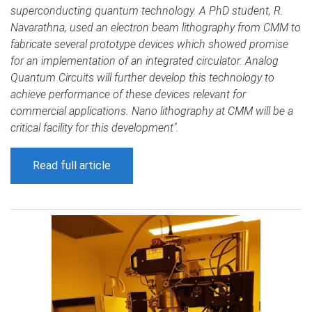
superconducting quantum technology. A PhD student, R.
Navarathna, used an electron beam lithography from CMM to
fabricate several prototype devices which showed promise
for an implementation of an integrated circulator. Analog
Quantum Circuits will further develop this technology to
achieve performance of these devices relevant for
commercial applications. Nano lithography at CMM will be a
critical facility for this development".
Read full article