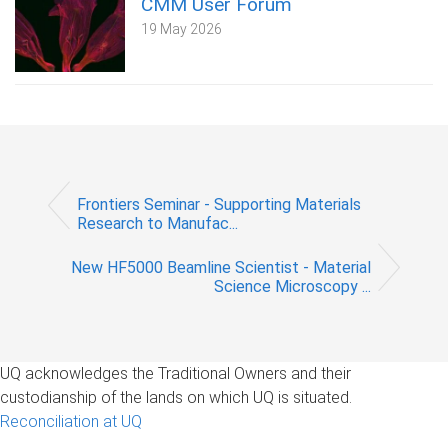
CMM User Forum
19 May 2026
Frontiers Seminar - Supporting Materials
Research to Manufac...
New HF5000 Beamline Scientist - Material
Science Microscopy ...
UQ acknowledges the Traditional Owners and their
custodianship of the lands on which UQ is situated.
Reconciliation at UQ