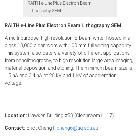
RAITH e-Line Plus Electron Beam
Lithography SEM
RAITH e-Line Plus Electron Beam Lithography SEM
A multi-purpose, high resolution, E-beam writer hosted in a
class 10,000 cleanroom with 100 mm full writing capability.
This system also caters a variety of different applications
from nanolithography, to high resolution large area imaging,
material deposition and etching. The minimum beam size is
1.5 nA and 3.4 nA at 20 kV and 1 kV of acceleration
voltage.
Location:
Hawken Building #50 (Cleanroom L117)
Contact:
Elliot Cheng
h.cheng6@uq.edu.au