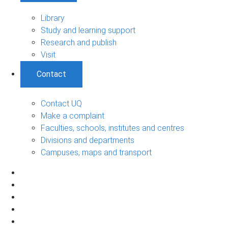
Library
Study and learning support
Research and publish
Visit
Contact
Contact UQ
Make a complaint
Faculties, schools, institutes and centres
Divisions and departments
Campuses, maps and transport