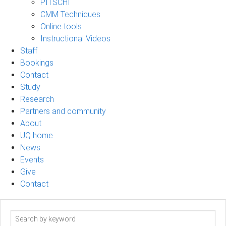
PITSCHI
CMM Techniques
Online tools
Instructional Videos
Staff
Bookings
Contact
Study
Research
Partners and community
About
UQ home
News
Events
Give
Contact
Search
term