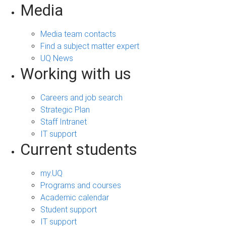
Media
Media team contacts
Find a subject matter expert
UQ News
Working with us
Careers and job search
Strategic Plan
Staff Intranet
IT support
Current students
my.UQ
Programs and courses
Academic calendar
Student support
IT support