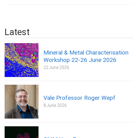
Latest
Mineral & Metal Characterisation
Workshop 22-26 June 2026
22 June 2026
Vale Professor Roger Wepf
8 June 2026