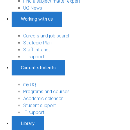
Find a subject matter expert
UQ News
Working with us
Careers and job search
Strategic Plan
Staff Intranet
IT support
Current students
my.UQ
Programs and courses
Academic calendar
Student support
IT support
Library