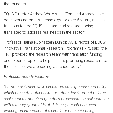
the founders.
EQUS Director Andrew White said, “Tom and Arkady have
been working on this technology for over 5 years, and it is
fabulous to see EQUS’ fundamental research being
translated to address real needs in the sector.”
Professor Halina Rubinsztein-Dunlop AO, Director of EQUS’
innovative Translational Research Program (TRP), said “the
TRP provided the research team with translation funding
and expert support to help turn this promising research into
the business we are seeing launched today.”
Professor Arkady Fedorov
"Commercial microwave circulators are expensive and bulky
which presents bottlenecks for future development of large-
scale superconducting quantum processors. In collaboration
with a theory group of Prof. T. Stace, our lab has been
working on integration of a circulator on a chip using