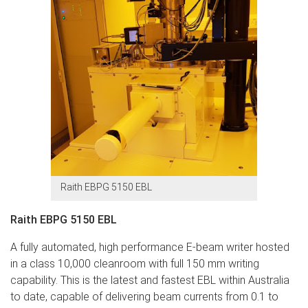
Raith EBPG 5150 EBL
Raith EBPG 5150 EBL
A fully automated, high performance E-beam writer hosted
in a class 10,000 cleanroom with full 150 mm writing
capability. This is the latest and fastest EBL within Australia
to date, capable of delivering beam currents from 0.1 to