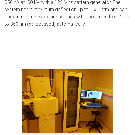
350 nA at100 kV, with a 125 Mhz pattern generator. The
system has a maximum deflection up to 1 x 1 mm and can
accommodate exposure settings with spot sizes from 2 nm
to 350 nm (defocussed) automatically.