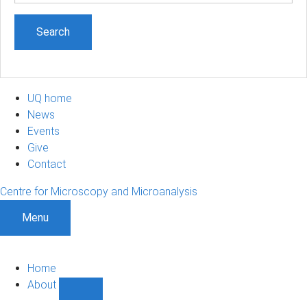
UQ home
News
Events
Give
Contact
Centre for Microscopy and Microanalysis
Menu
Home
About
Show