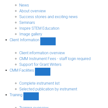
About
sub-
News
navigation
About overview
Success stories and exciting news
Seminars
Inspire STEM Education
Image gallery
Client Information
Show
Client
Information
Client information overview
sub-
CMM Instrument Fees - staff login required
navigation
Support for Grant Writers
CMM Facilities
Show
CMM
Facilities
Complete instrument list
sub-
Selected publication by instrument
navigation
Training
Show
Training
sub-
Training overview