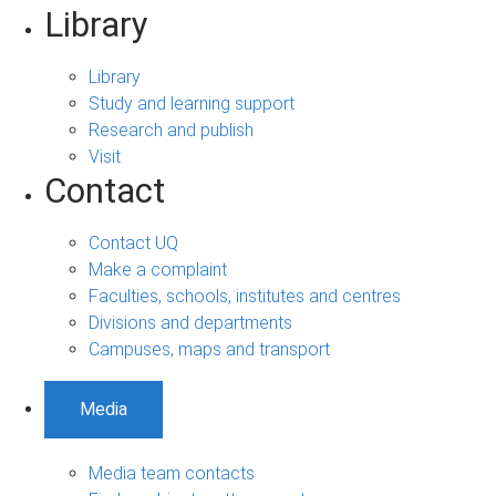
Library
Library
Study and learning support
Research and publish
Visit
Contact
Contact UQ
Make a complaint
Faculties, schools, institutes and centres
Divisions and departments
Campuses, maps and transport
Media
Media team contacts