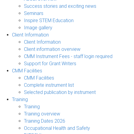
Success stories and exciting news
Seminars
Inspire STEM Education
Image gallery
Client Information
Client Information
Client information overview
CMM Instrument Fees - staff login required
Support for Grant Writers
CMM Facilities
CMM Facilities
Complete instrument list
Selected publication by instrument
Training
Training
Training overview
Training Dates 2026
Occupational Health and Safety