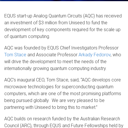
EQUS start-up Analog Quantum Circuits (AQC) has received
an investment of $3 million from Uniseed to fund the
development of key components required for the scale up
of quantum computing.
AQC was founded by EQUS Chief Investigators Professor
Tom Stace
and Associate Professor
Arkady Fedorov
, who
will drive the development to meet the needs of the
internationally growing quantum computing industry.
AQC’s inaugural CEO, Tom Stace, said, “AQC develops core
microwave technologies for superconducting quantum
computers, which are one of the most promising platforms
being pursued globally. We are very pleased to be
partnering with Uniseed to bring this to market.”
AQC builds on research funded by the Australian Research
Council (ARC), through EQUS and Future Fellowships held by