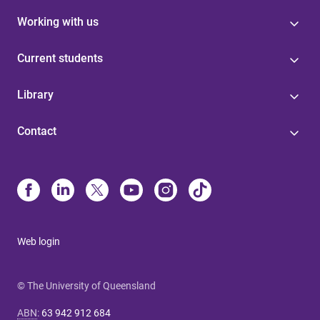
Working with us
Current students
Library
Contact
Web login
© The University of Queensland
ABN
:
63 942 912 684