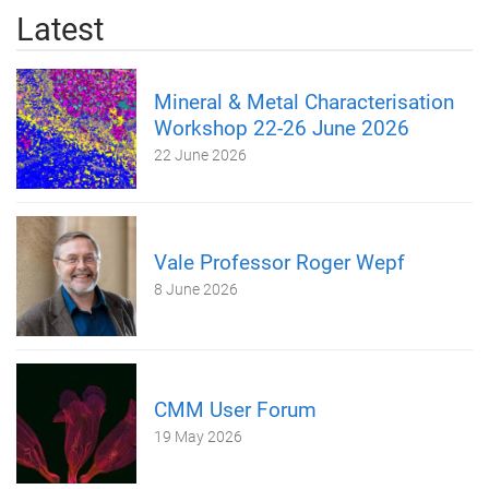
Latest
Mineral & Metal Characterisation
Workshop 22-26 June 2026
22 June 2026
Vale Professor Roger Wepf
8 June 2026
CMM User Forum
19 May 2026