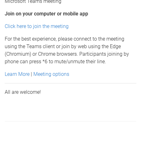
Microsoft Teams meeting
Join on your computer or mobile app
Click here to join the meeting
For the best experience, please connect to the meeting
using the Teams client or join by web using the Edge
(Chromium) or Chrome browsers. Participants joining by
phone can press *6 to mute/unmute their line.
Learn More
|
Meeting options
All are welcome!