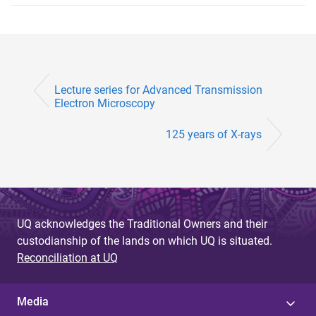
Lecture series for Advanced Transmission
Electron Microscopy
125 years of X-rays
UQ acknowledges the Traditional Owners and their
custodianship of the lands on which UQ is situated.
Reconciliation at UQ
Media