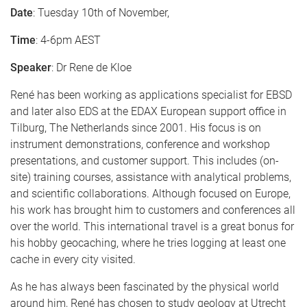
Date
: Tuesday 10th of November,
Time
: 4-6pm AEST
Speaker
: Dr Rene de Kloe
René has been working as applications specialist for EBSD
and later also EDS at the EDAX European support office in
Tilburg, The Netherlands since 2001. His focus is on
instrument demonstrations, conference and workshop
presentations, and customer support. This includes (on-
site) training courses, assistance with analytical problems,
and scientific collaborations. Although focused on Europe,
his work has brought him to customers and conferences all
over the world. This international travel is a great bonus for
his hobby geocaching, where he tries logging at least one
cache in every city visited.
As he has always been fascinated by the physical world
around him, René has chosen to study geology at Utrecht