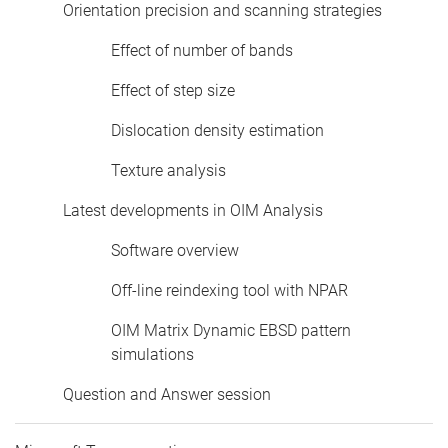
Orientation precision and scanning strategies
Effect of number of bands
Effect of step size
Dislocation density estimation
Texture analysis
Latest developments in OIM Analysis
Software overview
Off-line reindexing tool with NPAR
OIM Matrix Dynamic EBSD pattern
simulations
Question and Answer session