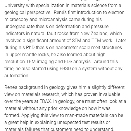
University with specialization in materials science from a
geological perspective. René’s first introduction to electron
microscopy and microanalysis came during his
undergraduate thesis on deformation and pressure
indicators in natural fault rocks from New Zealand, which
involved a significant amount of SEM and TEM work. Later
during his PhD thesis on nanometer-scale melt structures
in upper mantle rocks, he also learned about high
resolution TEM imaging and EDS analysis. Around this
time, he also started using EBSD on a system without any
automation.
Rene’s background in geology gives him a slightly different
view on materials research, which has proven invaluable
over the years at EDAX. In geology, one must often look at a
material without any prior knowledge on how it was
formed. Applying this view to man-made materials can be
a great help in explaining unexpected test results or
materials failures that customers need to understand.