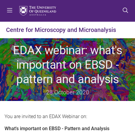
S
S
S
k
k
k
i
i
i
p
p
p
Centre for Microscopy and Microanalysis
t
t
t
o
o
o
EDAX webinar: what's
m
c
f
e
o
o
important on EBSD -
n
n
o
u
t
t
pattern and analysis
e
e
n
r
t
28 October 2020
You are invited to an EDAX Webinar on:
What's important on EBSD - Pattern and Analysis