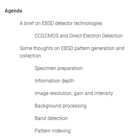
Agenda
:
A brief on EBSD detector technologies
CCD,CMOS and Direct Electron Detection
Some thoughts on EBSD pattern generation and
collection
Specimen preparation
Information depth
Image resolution, gain and intensity
Background processing
Band detection
Pattern indexing