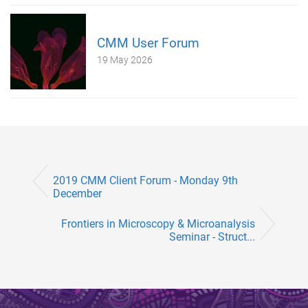
CMM User Forum
19 May 2026
2019 CMM Client Forum - Monday 9th
December
Frontiers in Microscopy & Microanalysis
Seminar - Struct...