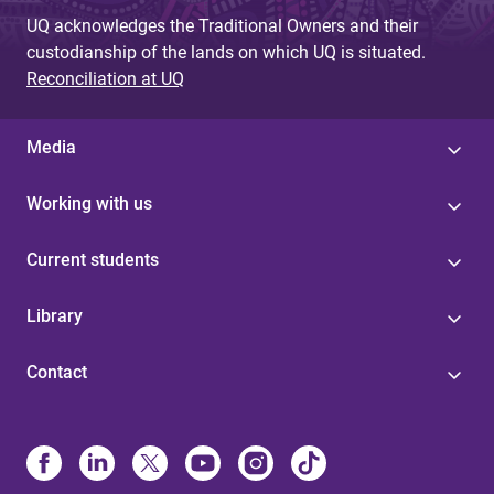
UQ acknowledges the Traditional Owners and their
custodianship of the lands on which UQ is situated.
Reconciliation at UQ
Media
Working with us
Current students
Library
Contact