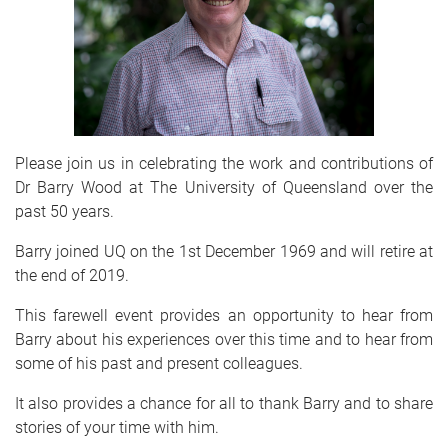
Please join us in celebrating the work and contributions of
Dr Barry Wood at The University of Queensland over the
past 50 years.
Barry joined UQ on the 1st December 1969 and will retire at
the end of 2019.
This farewell event provides an opportunity to hear from
Barry about his experiences over this time and to hear from
some of his past and present colleagues.
It also provides a chance for all to thank Barry and to share
stories of your time with him.