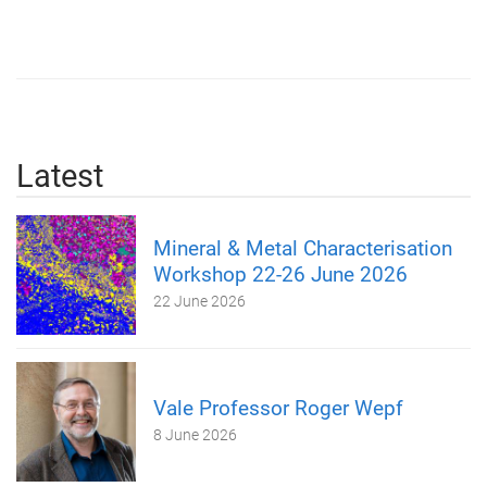
Latest
Mineral & Metal Characterisation
Workshop 22-26 June 2026
22 June 2026
Vale Professor Roger Wepf
8 June 2026