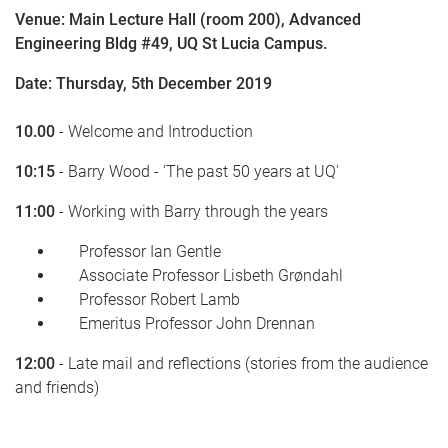
Venue: Main Lecture Hall (room 200), Advanced
Engineering Bldg #49, UQ St Lucia Campus.
Date: Thursday, 5th December 2019
10.00
- Welcome and Introduction
10:15
- Barry Wood - 'The past 50 years at UQ'
11:00
- Working with Barry through the years
Professor Ian Gentle
Associate Professor Lisbeth Grøndahl
Professor Robert Lamb
Emeritus Professor John Drennan
12:00
- Late mail and reflections (stories from the audience
and friends)