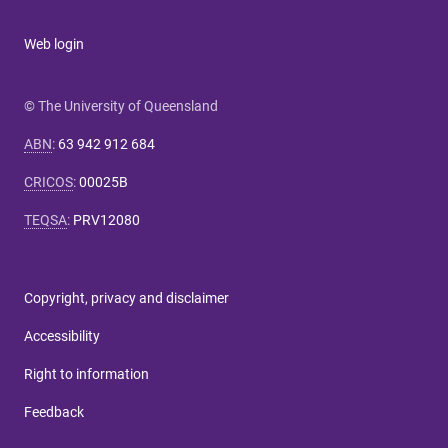
Web login
© The University of Queensland
ABN
:
63 942 912 684
CRICOS
:
00025B
TEQSA
:
PRV12080
Copyright, privacy and disclaimer
Accessibility
Right to information
Feedback