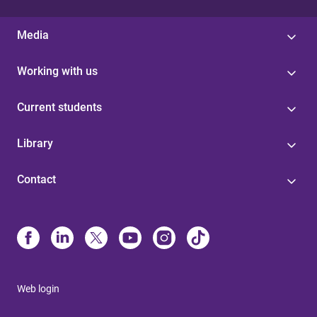
Media
Working with us
Current students
Library
Contact
Web login