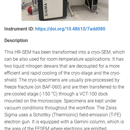
Instrument ID:
https://doi.org/10.48610/7add080
Description
This HR-SEM has been transformed into a cryo-SEM, which
can be also used for room-temperature applications. It has
two liquid nitrogen dewars that are decoupled for a more
efficient and rapid cooling of the cryo-stage and the cryo-
shield. The cryo-specimens are usually pre-processed by
freeze fracture (on BAF-060) and are then transferred to the
pre-cooled stage (-150 °C) through a VCT-100 dock
mounted on the microscope. Specimens are kept under
vacuum conditions throughout the workflow. The Zeiss
Sigma uses a Schottky (Thermionic) field-emission (T-FE)
electron gun. It is equipped with a Gemini column, which is
the area of the FESEM where electrons are emitted,