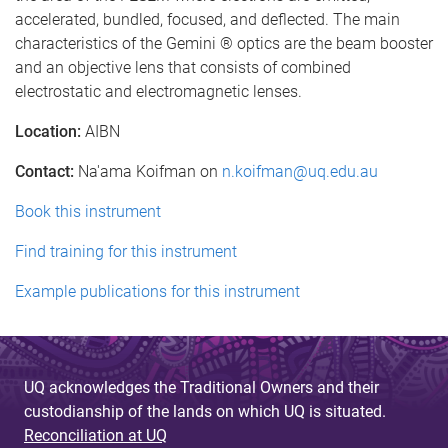
accelerated, bundled, focused, and deflected. The main
characteristics of the Gemini ® optics are the beam booster
and an objective lens that consists of combined
electrostatic and electromagnetic lenses.
Location:
AIBN
Contact:
Na'ama Koifman on
n.koifman@uq.edu.au
Book this instrument
Find training for this instrument
Example publications for this instrument
UQ acknowledges the Traditional Owners and their
custodianship of the lands on which UQ is situated.
Reconciliation at UQ