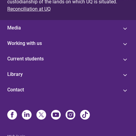
custodianship of the lands on which UQ is situated.
Reconciliation at UQ
Media
Working with us
Current students
Library
Contact