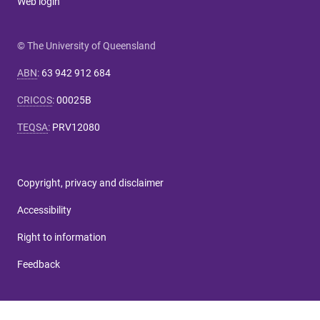
Web login
© The University of Queensland
ABN
:
63 942 912 684
CRICOS
:
00025B
TEQSA
:
PRV12080
Copyright, privacy and disclaimer
Accessibility
Right to information
Feedback