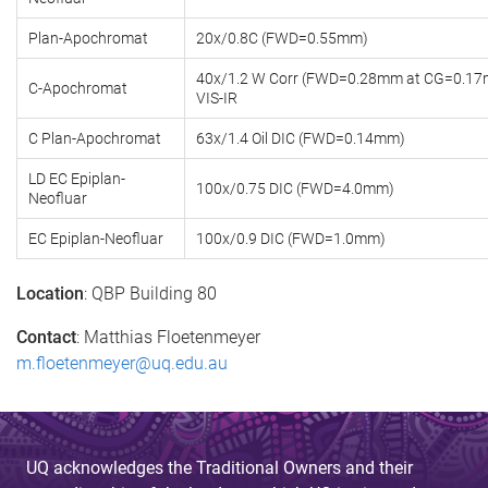
Plan-Apochromat
20x/0.8C (FWD=0.55mm)
40x/1.2 W Corr (FWD=0.28mm at CG=0.17
C-Apochromat
VIS-IR
C Plan-Apochromat
63x/1.4 Oil DIC (FWD=0.14mm)
LD EC Epiplan-
100x/0.75 DIC (FWD=4.0mm)
Neofluar
EC Epiplan-Neofluar
100x/0.9 DIC (FWD=1.0mm)
Location
: QBP Building 80
Contact
: Matthias Floetenmeyer
m.floetenmeyer@uq.edu.au
UQ acknowledges the Traditional Owners and their