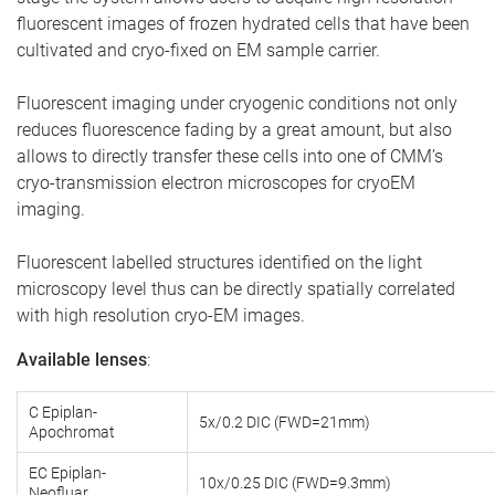
fluorescent images of frozen hydrated cells that have been
cultivated and cryo-fixed on EM sample carrier.
Fluorescent imaging under cryogenic conditions not only
reduces fluorescence fading by a great amount, but also
allows to directly transfer these cells into one of CMM’s
cryo-transmission electron microscopes for cryoEM
imaging.
Fluorescent labelled structures identified on the light
microscopy level thus can be directly spatially correlated
with high resolution cryo-EM images.
Available lenses
:
C Epiplan-
5x/0.2 DIC (FWD=21mm)
Apochromat
EC Epiplan-
10x/0.25 DIC (FWD=9.3mm)
Neofluar