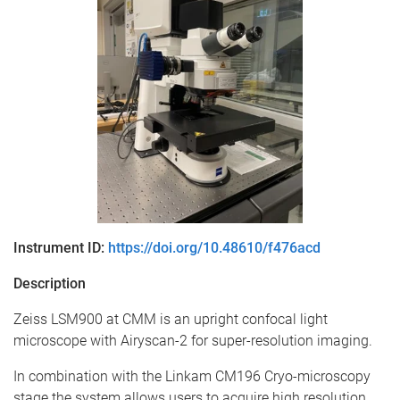
Instrument ID:
https://doi.org/10.48610/f476acd
Description
Zeiss LSM900 at CMM is an upright confocal light
microscope with Airyscan-2 for super-resolution imaging.
In combination with the Linkam CM196 Cryo-microscopy
stage the system allows users to acquire high resolution