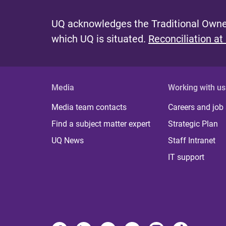
UQ acknowledges the Traditional Owner
which UQ is situated.
Reconciliation at
Media
Working with us
Media team contacts
Careers and job
Find a subject matter expert
Strategic Plan
UQ News
Staff Intranet
IT support