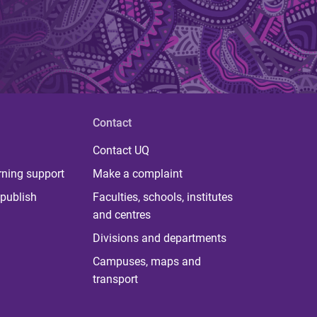
Contact
Contact UQ
rning support
Make a complaint
publish
Faculties, schools, institutes
and centres
Divisions and departments
Campuses, maps and
transport