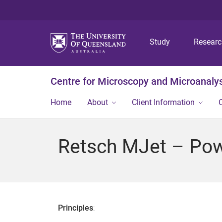
Study
Resear
Centre for Microscopy and Microanaly
Home
About
Client Information
Retsch MJet – Pow
Principles
: