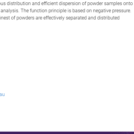
 distribution and efficient dispersion of powder samples onto
analysis. The function principle is based on negative pressure.
nest of powders are effectively separated and distributed
.au