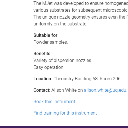
The MJet was developed to ensure homogeneous
various substrates for subsequent microscopic 
The unique nozzle geometry ensures even the fi
uniformly on the substrate.
Suitable for
:
Powder samples.
Benefits
:
Variety of dispersion nozzles
Easy operation
Location:
Chemistry Building 68, Room 206
Contact:
Alison White on
alison.white@uq.edu
Book this instrument
Find training for this instrument