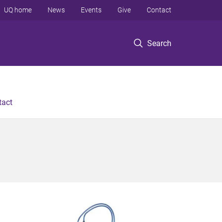
UQ home
News
Events
Give
Contact
Search
tact