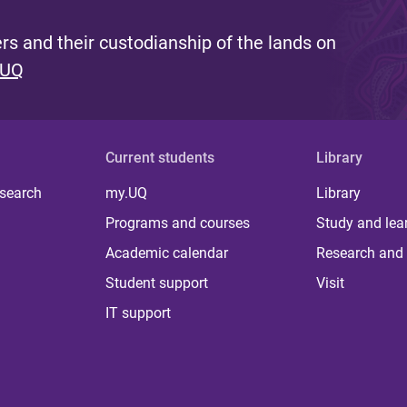
s and their custodianship of the lands on
 UQ
Current students
Library
 search
my.UQ
Library
Programs and courses
Study and lea
Academic calendar
Research and 
Student support
Visit
IT support