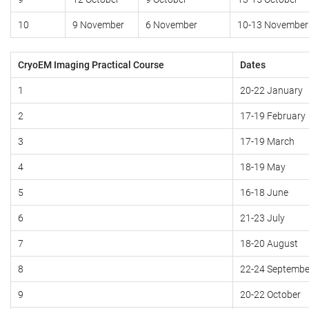
10
9 November
6 November
10-13 November
CryoEM Imaging Practical Course
Dates
1
20-22 January
2
17-19 February
3
17-19 March
4
18-19 May
5
16-18 June
6
21-23 July
7
18-20 August
8
22-24 Septembe
9
20-22 October