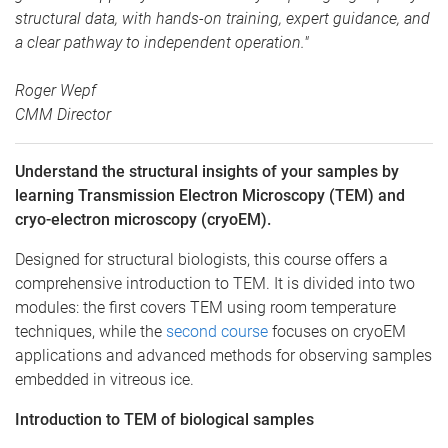
structural data, with hands-on training, expert guidance, and
a clear pathway to independent operation."
Roger Wepf
CMM Director
Understand the structural insights of your samples by
learning Transmission Electron Microscopy (TEM) and
cryo-electron microscopy (cryoEM).
Designed for structural biologists, this course offers a
comprehensive introduction to TEM. It is divided into two
modules: the first covers TEM using room temperature
techniques, while the
second course
focuses on cryoEM
applications and advanced methods for observing samples
embedded in vitreous ice.
Introduction to TEM of biological samples