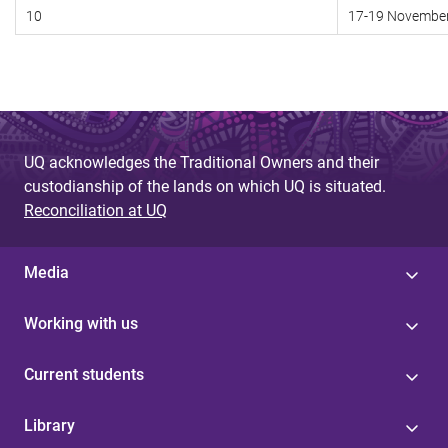
10
17-19 Novembe
UQ acknowledges the Traditional Owners and their
custodianship of the lands on which UQ is situated.
Reconciliation at UQ
Media
Working with us
Current students
Library