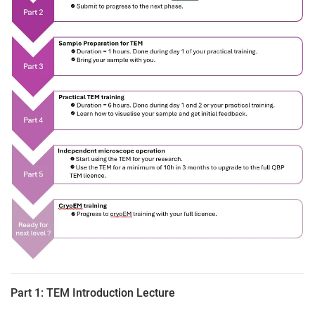
Part 1: TEM Introduction Lecture