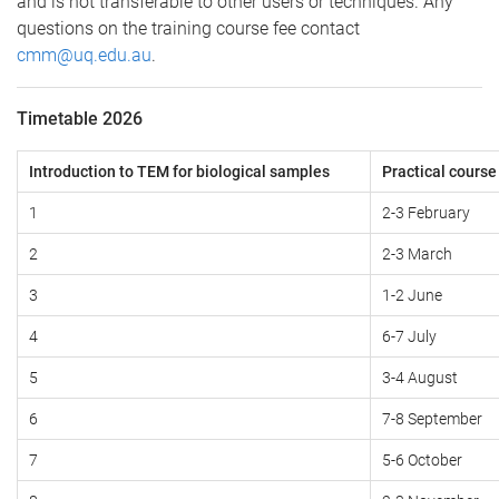
and is not transferable to other users or techniques. Any
questions on the training course fee contact
cmm@uq.edu.au
.
Timetable 2026
Introduction to TEM for biological samples
Practical cours
1
2-3 February
2
2-3 March
3
1-2 June
4
6-7 July
5
3-4 August
6
7-8 September
7
5-6 October