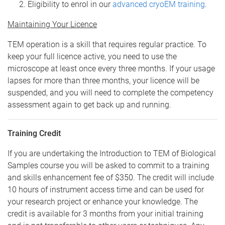
Eligibility to enrol in our
advanced cryoEM training
.
Maintaining Your Licence
TEM operation is a skill that requires regular practice. To
keep your full licence active, you need to use the
microscope at least once every three months. If your usage
lapses for more than three months, your licence will be
suspended, and you will need to complete the competency
assessment again to get back up and running.
Training Credit
If you are undertaking the Introduction to TEM of Biological
Samples course you will be asked to commit to a training
and skills enhancement fee of $350. The credit will include
10 hours of instrument access time and can be used for
your research project or enhance your knowledge. The
credit is available for 3 months from your initial training