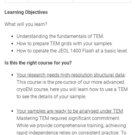
Learning Objectives
What will you learn?
Understanding the fundamentals of TEM.
How to prepare TEM grids with your samples.
How to operate the JEOL 1400 Flash at a basic level.
Is this the right course for you?
Your research needs high-resolution structural data
:
This course is the pre-cursor of our more advanced
cryoEM course, here you will learn how to use a TEM
to see the details of your sample.
Your samples are ready to be analysed under TEM
:
Mastering TEM requires significant commitment.
While we provide comprehensive training, achieving
rapid independence relies on consistent practice. To