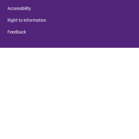
Accessibility
Right to information
Feedback