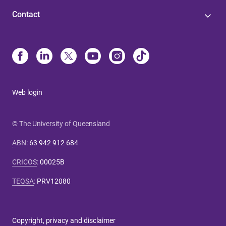
Contact
Web login
© The University of Queensland
ABN
:
63 942 912 684
CRICOS
:
00025B
TEQSA
:
PRV12080
Copyright, privacy and disclaimer