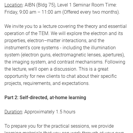
Location
: AIBN (Bldg 75), Level 1 Seminar Room Time:
Friday, 9:00 am – 11:00 am (Offered every two months).
We invite you to a lecture covering the theory and essential
operation of the TEM. We will explore the electron and its
properties, electron–matter interactions, and the
instrument's core systems - including the illumination
system (electron guns, electromagnetic lenses, apertures),
the imaging system, and contrast mechanisms. Following
the lecture, we’ll open a discussion. This is a great
opportunity for new clients to chat about their specific
projects, requirements, and expectations.
Part 2: Self-directed, at-home learning
Duration
: Approximately 1.5 hours
To prepare you for the practical sessions, we provide