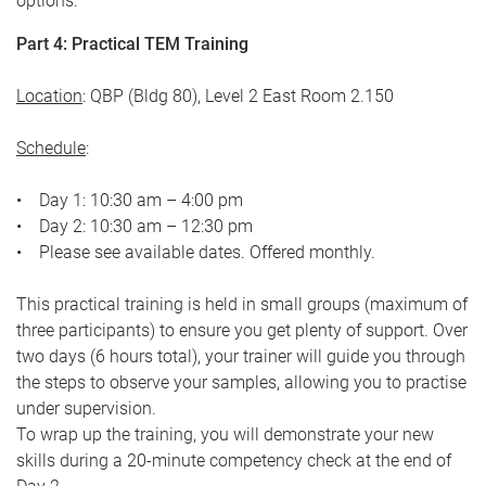
options.
Part 4: Practical TEM Training
Location
: QBP (Bldg 80), Level 2 East Room 2.150
Schedule
:
• Day 1: 10:30 am – 4:00 pm
• Day 2: 10:30 am – 12:30 pm
• Please see available dates. Offered monthly.
This practical training is held in small groups (maximum of
three participants) to ensure you get plenty of support. Over
two days (6 hours total), your trainer will guide you through
the steps to observe your samples, allowing you to practise
under supervision.
To wrap up the training, you will demonstrate your new
skills during a 20-minute competency check at the end of