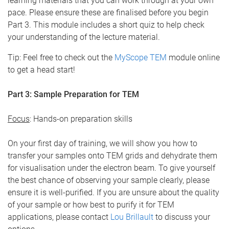
learning materials that you can work through at your own
pace. Please ensure these are finalised before you begin
Part 3. This module includes a short quiz to help check
your understanding of the lecture material.
Tip: Feel free to check out the
MyScope TEM
module online
to get a head start!
Part 3: Sample Preparation for TEM
Focus
: Hands-on preparation skills
On your first day of training, we will show you how to
transfer your samples onto TEM grids and dehydrate them
for visualisation under the electron beam. To give yourself
the best chance of observing your sample clearly, please
ensure it is well-purified. If you are unsure about the quality
of your sample or how best to purify it for TEM
applications, please contact
Lou Brillault
to discuss your