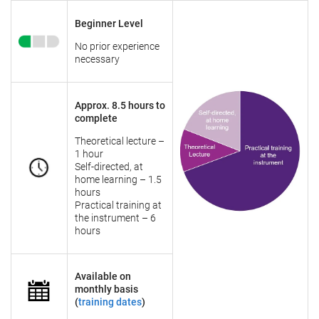
Beginner Level
No prior experience
necessary
Approx. 8.5 hours to
complete
Theoretical lecture –
1 hour
Self-directed, at
home learning – 1.5
hours
Practical training at
the instrument – 6
hours
Available on
monthly basis
(
training dates
)