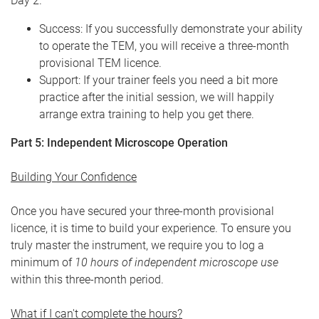
Day 2.
Success: If you successfully demonstrate your ability
to operate the TEM, you will receive a three-month
provisional TEM licence.
Support: If your trainer feels you need a bit more
practice after the initial session, we will happily
arrange extra training to help you get there.
Part 5: Independent Microscope Operation
Building Your Confidence
Once you have secured your three-month provisional
licence, it is time to build your experience. To ensure you
truly master the instrument, we require you to log a
minimum of
10 hours of independent microscope use
within this three-month period.
What if I can't complete the hours?