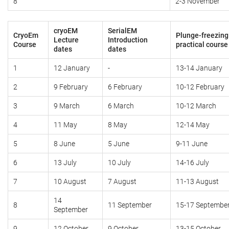
8
2-3 November
cryoEM
SerialEM
CryoEm
Plunge-freezing
Lecture
Introduction
Course
practical course
dates
dates
1
12 January
-
13-14 January
2
9 February
6 February
10-12 February
3
9 March
6 March
10-12 March
4
11 May
8 May
12-14 May
5
8 June
5 June
9-11 June
6
13 July
10 July
14-16 July
7
10 August
7 August
11-13 August
14
8
11 September
15-17 Septembe
September
9
12 October
9 October
13-15 October