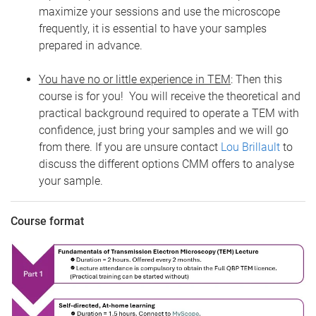
maximize your sessions and use the microscope
frequently, it is essential to have your samples
prepared in advance.
You have no or little experience in TEM
: Then this
course is for you! You will receive the theoretical and
practical background required to operate a TEM with
confidence, just bring your samples and we will go
from there. If you are unsure contact
Lou Brillault
to
discuss the different options CMM offers to analyse
your sample.
Course format