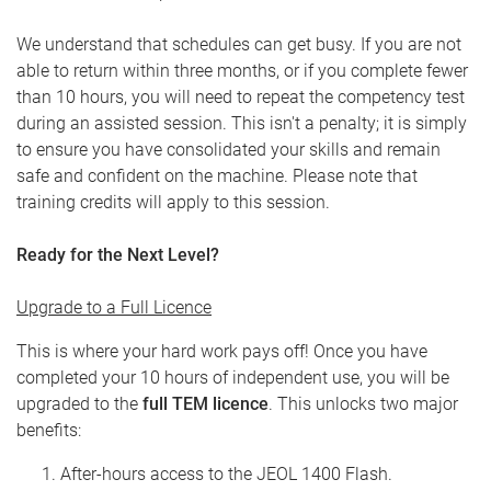
We understand that schedules can get busy. If you are not
able to return within three months, or if you complete fewer
than 10 hours, you will need to repeat the competency test
during an assisted session. This isn't a penalty; it is simply
to ensure you have consolidated your skills and remain
safe and confident on the machine. Please note that
training credits will apply to this session.
Ready for the Next Level?
Upgrade to a Full Licence
This is where your hard work pays off! Once you have
completed your 10 hours of independent use, you will be
upgraded to the
full TEM licence
. This unlocks two major
benefits:
After-hours access to the JEOL 1400 Flash.