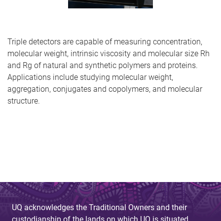
Triple detectors are capable of measuring concentration,
molecular weight, intrinsic viscosity and molecular size Rh
and Rg of natural and synthetic polymers and proteins.
Applications include studying molecular weight,
aggregation, conjugates and copolymers, and molecular
structure.
UQ acknowledges the Traditional Owners and their
custodianship of the lands on which UQ is situated.