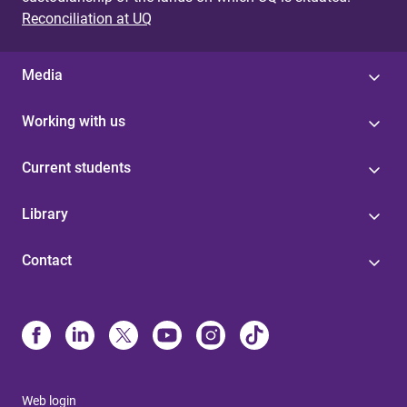
Reconciliation at UQ
Media
Working with us
Current students
Library
Contact
Web login