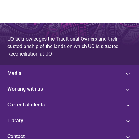
UQ acknowledges the Traditional Owners and their
custodianship of the lands on which UQ is situated.
Reconciliation at UQ
Media
Working with us
Current students
Library
Contact