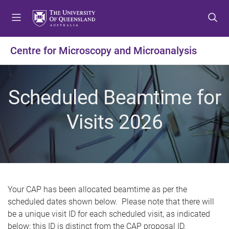
S
S
S
k
k
k
i
i
i
p
p
p
Centre for Microscopy and Microanalysis
t
t
t
o
o
o
m
c
f
Scheduled Beamtime for
e
o
o
n
n
o
Visits 2026
u
t
t
e
e
n
r
t
Your CAP has been allocated beamtime as per the
scheduled dates shown below. Please note that there will
be a unique visit ID for each scheduled visit, as indicated
below; this ID is distinct from the CAP proposal ID.