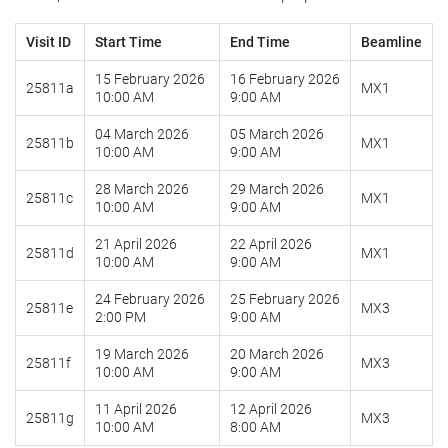
Visit ID
Start Time
End Time
Beamline
15 February 2026
16 February 2026
25811a
MX1
10:00 AM
9:00 AM
04 March 2026
05 March 2026
25811b
MX1
10:00 AM
9:00 AM
28 March 2026
29 March 2026
25811c
MX1
10:00 AM
9:00 AM
21 April 2026
22 April 2026
25811d
MX1
10:00 AM
9:00 AM
24 February 2026
25 February 2026
25811e
MX3
2:00 PM
9:00 AM
19 March 2026
20 March 2026
25811f
MX3
10:00 AM
9:00 AM
11 April 2026
12 April 2026
25811g
MX3
10:00 AM
8:00 AM