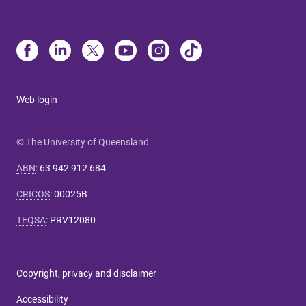
Web login
© The University of Queensland
ABN
:
63 942 912 684
CRICOS
:
00025B
TEQSA
:
PRV12080
Copyright, privacy and disclaimer
Accessibility