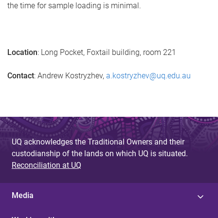
the time for sample loading is minimal.
Location
: Long Pocket, Foxtail building, room 221
Contact
: Andrew Kostryzhev,
a.kostryzhev@uq.edu.au
UQ acknowledges the Traditional Owners and their
custodianship of the lands on which UQ is situated.
Reconciliation at UQ
Media