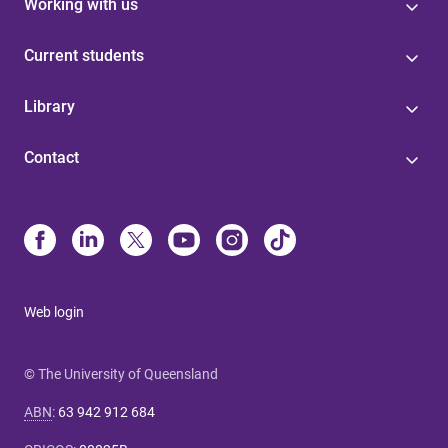
Working with us
Current students
Library
Contact
Web login
© The University of Queensland
ABN
:
63 942 912 684