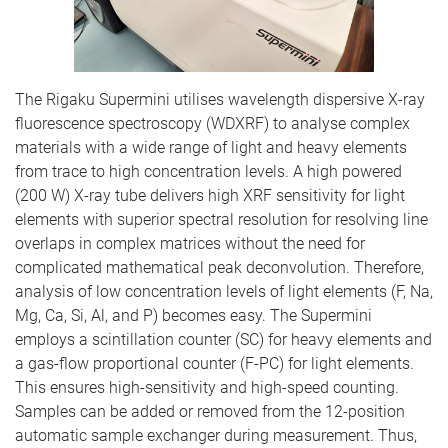
The Rigaku Supermini utilises wavelength dispersive X-ray
fluorescence spectroscopy (WDXRF) to analyse complex
materials with a wide range of light and heavy elements
from trace to high concentration levels. A high powered
(200 W) X-ray tube delivers high XRF sensitivity for light
elements with superior spectral resolution for resolving line
overlaps in complex matrices without the need for
complicated mathematical peak deconvolution. Therefore,
analysis of low concentration levels of light elements (F, Na,
Mg, Ca, Si, Al, and P) becomes easy. The Supermini
employs a scintillation counter (SC) for heavy elements and
a gas-flow proportional counter (F-PC) for light elements.
This ensures high-sensitivity and high-speed counting.
Samples can be added or removed from the 12-position
automatic sample exchanger during measurement. Thus,