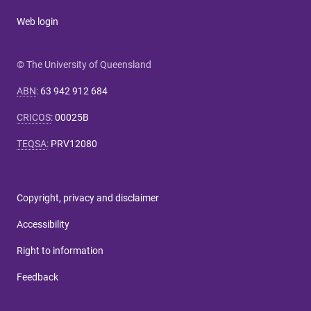
Web login
© The University of Queensland
ABN
:
63 942 912 684
CRICOS
:
00025B
TEQSA
:
PRV12080
Copyright, privacy and disclaimer
Accessibility
Right to information
Feedback