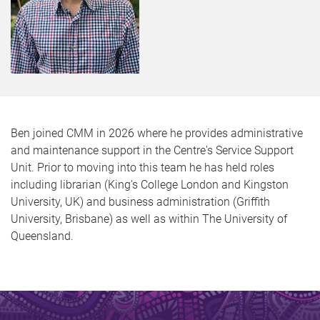
Ben joined CMM in 2026 where he provides administrative
and maintenance support in the Centre's Service Support
Unit. Prior to moving into this team he has held roles
including librarian (King's College London and Kingston
University, UK) and business administration (Griffith
University, Brisbane) as well as within The University of
Queensland.