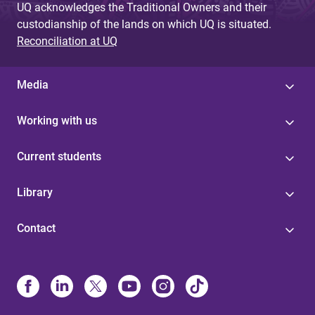
UQ acknowledges the Traditional Owners and their
custodianship of the lands on which UQ is situated.
Reconciliation at UQ
Media
Working with us
Current students
Library
Contact