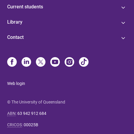
Current students
Library
Contact
Web login
© The University of Queensland
ABN
:
63 942 912 684
CRICOS
:
00025B