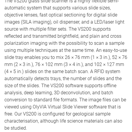
The VS200 glass slide scanner is a highly flexible semi-
automatic system that supports various slide sizes,
objective lenses, fast optical sectioning for digital slide
images (SILA imaging), oil dispenser, and a LED/laser light
source with multiple filter sets. The VS200 supports
reflected and transmitted brightfield, and plain and cross
polarization imaging with the possibility to scan a sample
using multiple techniques at the same time. An easy-to-use
slide tray enables you to mix 26 × 76 mm (1 × 3 in.), 52 × 76
mm (2 × 3 in.), 76 × 102 mm (3 × 4 in.), and 102 × 127 mm
(4 × 5 in.) slides on the same batch scan. A RFID system
automatically detects trays, the number of slides and the
size of the slides. The VS200 software supports offline
analysis, deep learning, 3D deconvolution, and batch
conversion to standard file formats. The image files can be
viewed using OlyVIA Virtual Slide Viewer software that is
free. Our VS200 is configured for geological sample
characterisation, although life science materials can also
be studied.