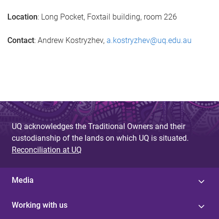
Location
: Long Pocket, Foxtail building, room 226
Contact
: Andrew Kostryzhev,
a.kostryzhev@uq.edu.au
UQ acknowledges the Traditional Owners and their
custodianship of the lands on which UQ is situated.
Reconciliation at UQ
Media
Working with us