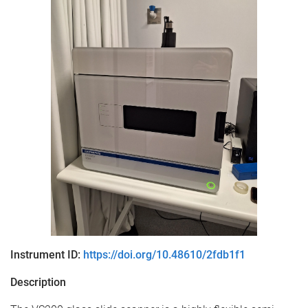
Instrument ID:
https://doi.org/10.48610/2fdb1f1
Description